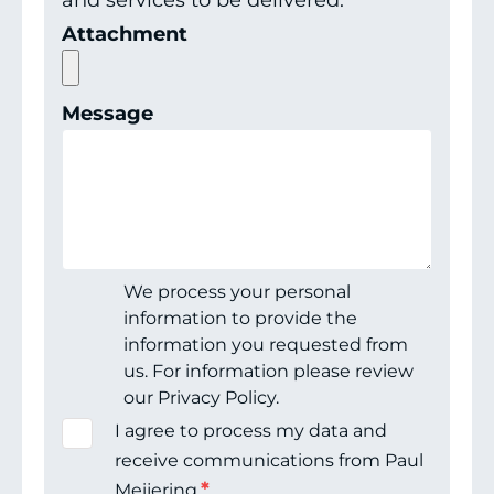
and services to be delivered.
Attachment
Message
We process your personal
information to provide the
information you requested from
us. For information please review
our Privacy Policy.
I agree to process my data and
receive communications from Paul
*
Meijering.