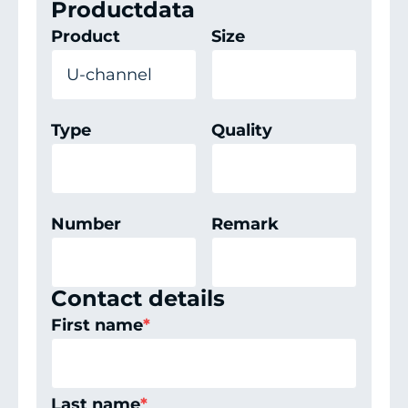
Productdata
Product
Size
Type
Quality
Number
Remark
Contact details
First name
*
Last name
*