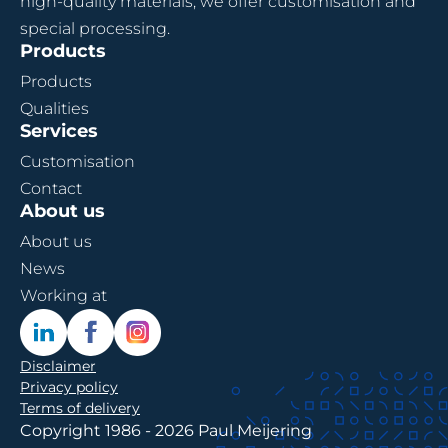
high-quality materials, we offer customisation and
special processing.
Products
Products
Qualities
Services
Customisation
Contact
About us
About us
News
Working at
Disclaimer
Privacy policy
Terms of delivery
Copyright 1986 - 2026 Paul Meijering