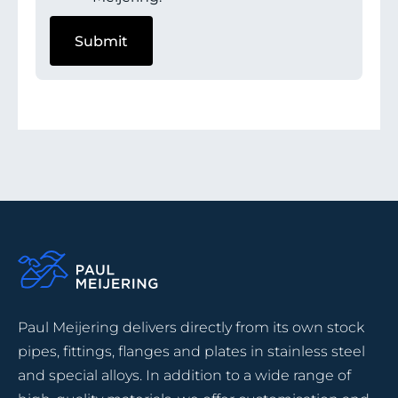
Paul Meijering delivers directly from its own stock
pipes, fittings, flanges and plates in stainless steel
and special alloys. In addition to a wide range of