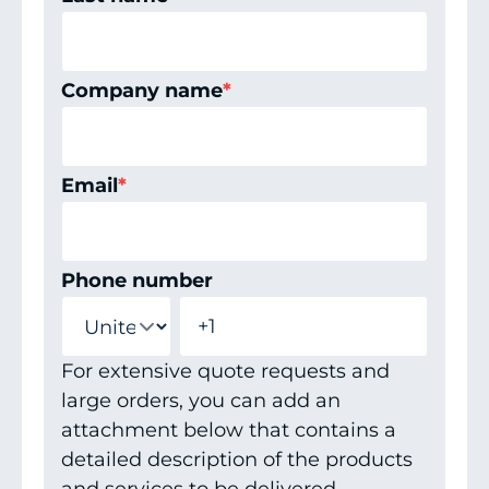
Company name
*
Email
*
Phone number
For extensive quote requests and
large orders, you can add an
attachment below that contains a
detailed description of the products