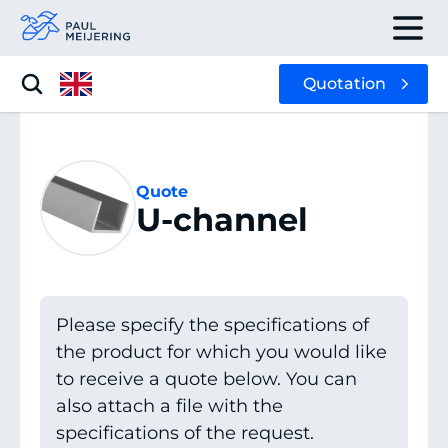
Quotation
Quote
U-channel
Please specify the specifications of
the product for which you would like
to receive a quote below. You can
also attach a file with the
specifications of the request.